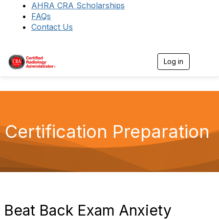
AHRA CRA Scholarships
FAQs
Contact Us
Log in
T
o
g
g
l
e
n
a
Certification Preparation
v
i
g
a
t
i
o
n
Beat Back Exam Anxiety