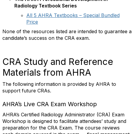
Radiology Textbook Series
All 5 AHRA Textbooks – Special Bundled
Price
None of the resources listed are intended to guarantee a
candidate’s success on the CRA exam.
CRA Study and Reference
Materials from AHRA
The following information is provided by AHRA to
support future CRAs.
AHRA’s Live CRA Exam Workshop
AHRA’s Certified Radiology Administrator (CRA) Exam
Workshop is designed to facilitate attendees’ study and
preparation for the CRA Exam. The course reviews