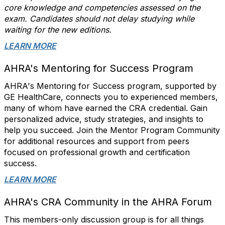
core knowledge and competencies assessed on the
exam. Candidates should not delay studying while
waiting for the new editions.
LEARN MORE
AHRA's Mentoring for Success Program
AHRA's Mentoring for Success program, supported by
GE HealthCare, connects you to experienced members,
many of whom have earned the CRA credential. Gain
personalized advice, study strategies, and insights to
help you succeed. Join the Mentor Program Community
for additional resources and support from peers
focused on professional growth and certification
success.
LEARN MORE
AHRA's CRA Community in the AHRA Forum
This members-only discussion group is for all things