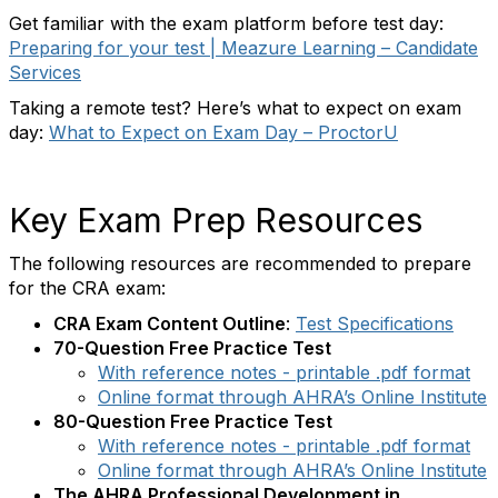
Get familiar with the exam platform before test day:
Preparing for your test | Meazure Learning – Candidate
Services
Taking a remote test? Here’s what to expect on exam
day:
What to Expect on Exam Day – ProctorU
Key Exam Prep Resources
The following resources are recommended to prepare
for the CRA exam:
CRA Exam Content Outline
:
Test Specifications
70-Question Free Practice Test
With reference notes - printable .pdf format
Online format through AHRA’s Online Institute
80-Question Free Practice Test
With reference notes - printable .pdf format
Online format through AHRA’s Online Institute
The AHRA Professional Development in