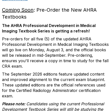
Coming Soon
: Pre-Order the New AHRA
Textbooks
The AHRA Professional Development in Medical
Imaging Textbook Series is getting a refresh!
Pre-orders for all five (5) of the updated AHRA
Professional Development in Medical Imaging Textbooks
will go live on Monday, August 3, and the official books
will be released in mid-September. Pre-ordering,
ensures you'll receive a copy in time to study for the fall
CRA exam.
The September 2026 editions feature updated content
and improved alignment to the current exam blueprint.
These updated editions are the official references used
for the Certified Radiology Administrator certification
exam.
Please note:
Candidates using the current Professional
Development Textbook Series will still be studying the