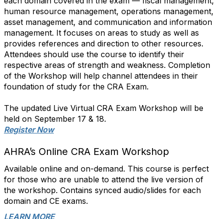
each domain covered in the exam — fiscal management,
human resource management, operations management,
asset management, and communication and information
management. It focuses on areas to study as well as
provides references and direction to other resources.
Attendees should use the course to identify their
respective areas of strength and weakness. Completion
of the Workshop will help channel attendees in their
foundation of study for the CRA Exam.
The updated Live Virtual CRA Exam Workshop will be
held on September 17 & 18.
Register Now
AHRA’s Online CRA Exam Workshop
Available online and on-demand. This course is perfect
for those who are unable to attend the live version of
the workshop. Contains synced audio/slides for each
domain and CE exams.
LEARN MORE