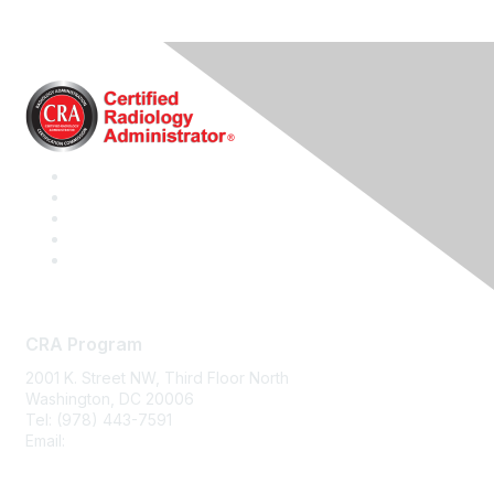
CRA Program
2001 K. Street NW, Third Floor North
Washington, DC 20006
Tel: (978) 443-7591
Email:
CRA@CRAinfo.org