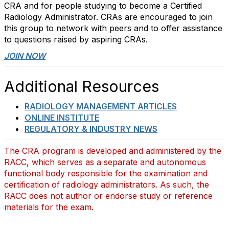
CRA and for people studying to become a Certified
Radiology Administrator. CRAs are encouraged to join
this group to network with peers and to offer assistance
to questions raised by aspiring CRAs.
JOIN NOW
Additional Resources
RADIOLOGY MANAGEMENT ARTICLES
ONLINE INSTITUTE
REGULATORY & INDUSTRY NEWS
The CRA program is developed and administered by the
RACC, which serves as a separate and autonomous
functional body responsible for the examination and
certification of radiology administrators. As such, the
RACC does not author or endorse study or reference
materials for the exam.