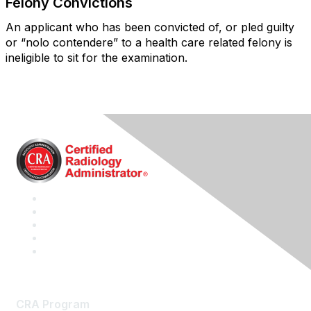
Felony Convictions
An applicant who has been convicted of, or pled guilty
or “nolo contendere” to a health care related felony is
ineligible to sit for the examination.
CRA Program