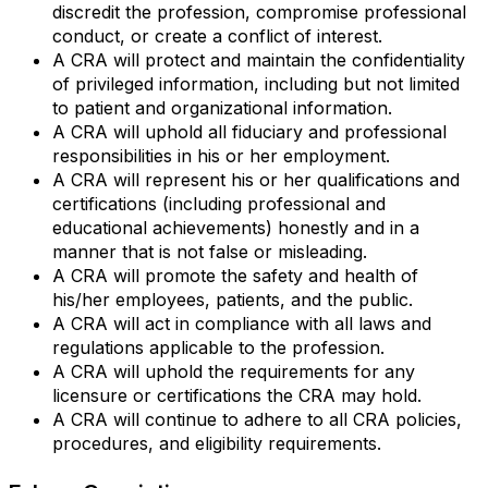
discredit the profession, compromise professional
conduct, or create a conflict of interest.
A CRA will protect and maintain the confidentiality
of privileged information, including but not limited
to patient and organizational information.
A CRA will uphold all fiduciary and professional
responsibilities in his or her employment.
A CRA will represent his or her qualifications and
certifications (including professional and
educational achievements) honestly and in a
manner that is not false or misleading.
A CRA will promote the safety and health of
his/her employees, patients, and the public.
A CRA will act in compliance with all laws and
regulations applicable to the profession.
A CRA will uphold the requirements for any
licensure or certifications the CRA may hold.
A CRA will continue to adhere to all CRA policies,
procedures, and eligibility requirements.