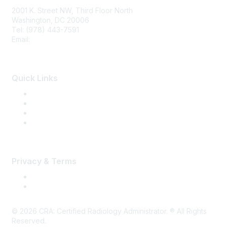
2001 K. Street NW, Third Floor North
Washington, DC 20006
Tel: (978) 443-7591
Email:
CRA@CRAinfo.org
Quick Links
About the CRA
Become a CRA
CRA Renewal
Find a CRA Member
Privacy & Terms
Terms of Use
Privacy
©
2026
CRA: Certified Radiology Administrator. ® All Rights
Reserved.