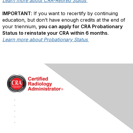
Learn more about CRA-Retired Status
IMPORTANT
: If you want to recertify by continuing
education, but don’t have enough credits at the end of
your triennium,
you can apply for CRA Probationary
Status to reinstate your CRA within 6 months
.
Learn more about Probationary Status