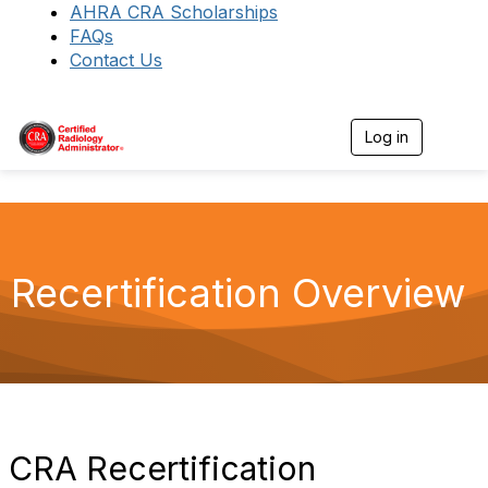
AHRA CRA Scholarships
FAQs
Contact Us
Log in
T
o
g
g
l
e
n
a
Recertification Overview
v
i
g
a
t
i
o
n
CRA Recertification