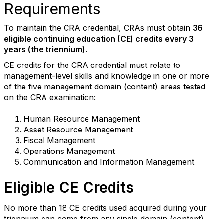
Requirements
To maintain the CRA credential, CRAs must obtain
36
eligible continuing education (CE) credits every 3
years (the triennium)
.
CE credits for the CRA credential must relate to
management-level skills and knowledge in one or more
of the five management domain (content) areas tested
on the CRA examination:
Human Resource Management
Asset Resource Management
Fiscal Management
Operations Management
Communication and Information Management
Eligible CE Credits
No more than 18
CE credits
used
acquired during your
triennium
can come from a
ny
single domain
(content)