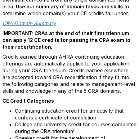
area
.
Use our summary
of
domain tasks and skills
to
determine
which domain(s) your CE credits fall under.
CRA Domain Summary
IMPORTANT: CRAs at the end of their first triennium
can apply 12 CE credits for passing the CRA exam to
their recertification.
Credits
earned through AHRA continuing education
offerings are automatically applied to y
our application
during your CRA
triennium.
Credits earned elsewhere
are
accepted toward CRA recertification if they
fit into
the following categories and relate to management-level
skills and knowledge in any of the 5 CRA domains.
CE Credit Categories
Continuing education credit for an activity that
confers a certificate of completion
College and university credit for courses completed
during the CRA triennium
Speaker credit for the development of