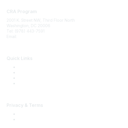
CRA Program
2001 K. Street NW, Third Floor North
Washington, DC 20006
Tel: (978) 443-7591
Email:
CRA@CRAinfo.org
Quick Links
About the CRA
Become a CRA
CRA Renewal
Find a CRA Member
Privacy & Terms
Terms of Use
Privacy