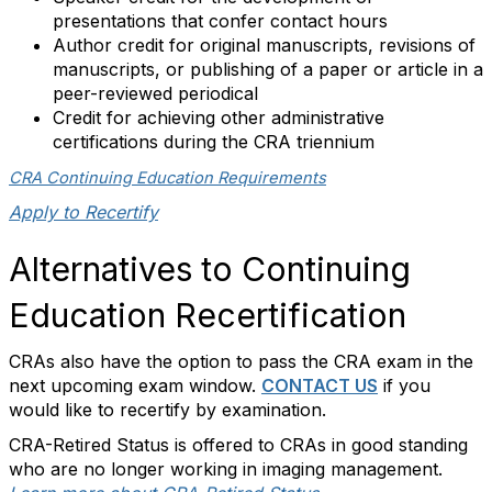
presentations that confer contact hours
Author credit for original manuscripts, revisions of
manuscripts, or publishing of a paper or article in a
peer-reviewed periodical
Credit for achieving other administrative
certifications during the CRA triennium
CRA Continuing Education Requirements
Apply to Recertify
Alternatives to Continuing
Education Recertification
CRAs also have the option to pass the CRA exam in the
next upcoming exam window.
CONTACT US
if you
would like to recertify by examination.
CRA-Retired Status is offered to CRAs in good standing
who are no longer working in imaging management.