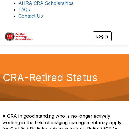
AHRA CRA Scholarships
FAQs
Contact Us
Log in
T
o
g
g
l
e
n
a
CRA-Retired Status
v
i
g
a
t
i
o
n
A CRA in good standing who is no longer actively
working in the field of imaging management may apply
for Certified Radiology Administrator – Retired (CRA-