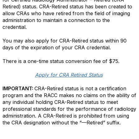
Retired) status. CRA-Retired status has been created to
allow CRAs who have retired from the field of imaging
administration to maintain a connection to the
credential.
You may also apply for CRA-Retired status within 90
days of the expiration of your CRA credential.
There is a one-time status conversion fee of $75.
Apply for CRA Retired Status
IMPORTANT:
CRA-Retired status is not a certification
program and the RACC makes no claims on the ability of
any individual holding CRA-Retired status to meet
professional standards for the performance of radiology
administration. A CRA-Retired is prohibited from using
the CRA designation without the “—Retired” suffix.