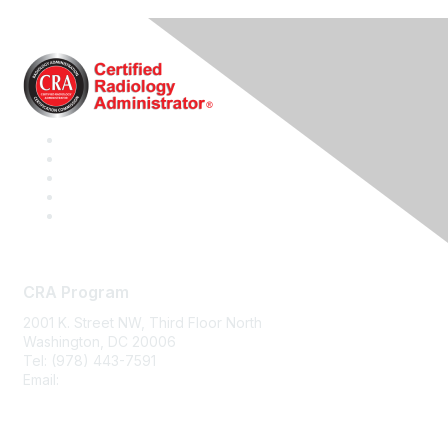
CRA Program
2001 K. Street NW, Third Floor North
Washington, DC 20006
Tel: (978) 443-7591
Email:
CRA@CRAinfo.org