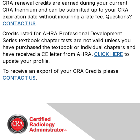
CRA renewal credits are earned during your current
CRA triennium and can be submitted up to your CRA
expiration date without incurring a late fee. Questions?
CONTACT US
.
Credits listed for AHRA Professional Development
Series textbook chapter tests are not valid unless you
have purchased the textbook or individual chapters and
have received a CE letter from AHRA.
CLICK HERE
to
update your profile.
To receive an export of your CRA Credits please
CONTACT US
.