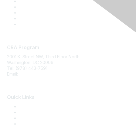
CRA Program
2001 K. Street NW, Third Floor North
Washington, DC 20006
Tel: (978) 443-7591
Email:
CRA@CRAinfo.org
Quick Links
About the CRA
Become a CRA
CRA Renewal
Find a CRA Member