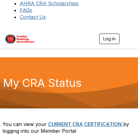
AHRA CRA Scholarships
FAQs
Contact Us
Log in
T
o
g
g
l
e
n
a
My CRA Status
v
i
g
a
t
i
o
n
You can view your
CURRENT CRA CERTIFICATION
by
logging into our Member Portal