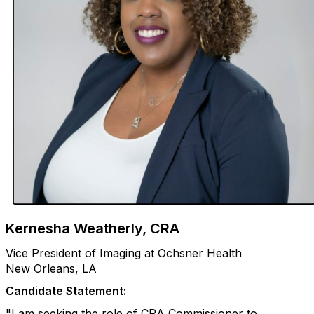
Kernesha Weatherly, CRA
Vice President of Imaging at Ochsner Health
New Orleans, LA
Candidate Statement:
"I am seeking the role of CRA Commissioner to