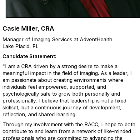
Casie Miller, CRA
Manager of Imaging Services at AdventHealth
Lake Placid, FL
Candidate Statement:
"I am a CRA driven by a strong desire to make a
meaningful impact in the field of imaging. As a leader, I
am passionate about creating environments where
individuals feel empowered, supported, and
psychologically safe to grow both personally and
professionally. I believe that leadership is not a fixed
skillset, but a continuous journey of development,
reflection, and shared learning.
Through my involvement with the RACC, I hope to both
contribute to and learn from a network of like-minded
professionals who are committed to advancing the