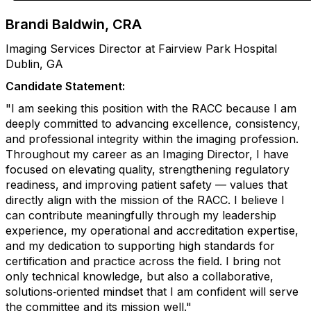
Brandi Baldwin, CRA
Imaging Services Director at Fairview Park Hospital
Dublin, GA
Candidate Statement:
"I am seeking this position with the RACC because I am
deeply committed to advancing excellence, consistency,
and professional integrity within the imaging profession.
Throughout my career as an Imaging Director, I have
focused on elevating quality, strengthening regulatory
readiness, and improving patient safety — values that
directly align with the mission of the RACC. I believe I
can contribute meaningfully through my leadership
experience, my operational and accreditation expertise,
and my dedication to supporting high standards for
certification and practice across the field. I bring not
only technical knowledge, but also a collaborative,
solutions‑oriented mindset that I am confident will serve
the committee and its mission well."