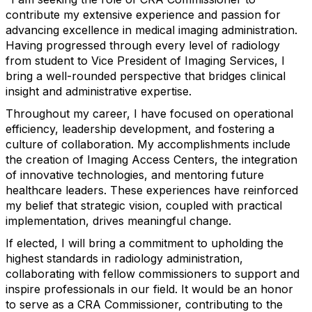
contribute my extensive experience and passion for
advancing excellence in medical imaging administration.
Having progressed through every level of radiology
from student to Vice President of Imaging Services, I
bring a well-rounded perspective that bridges clinical
insight and administrative expertise.
Throughout my career, I have focused on operational
efficiency, leadership development, and fostering a
culture of collaboration. My accomplishments include
the creation of Imaging Access Centers, the integration
of innovative technologies, and mentoring future
healthcare leaders. These experiences have reinforced
my belief that strategic vision, coupled with practical
implementation, drives meaningful change.
If elected, I will bring a commitment to upholding the
highest standards in radiology administration,
collaborating with fellow commissioners to support and
inspire professionals in our field. It would be an honor
to serve as a CRA Commissioner, contributing to the