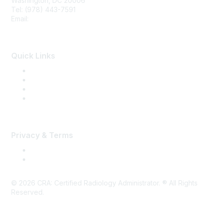
Washington, DC 20006
Tel: (978) 443-7591
Email:
CRA@CRAinfo.org
Quick Links
About the CRA
Become a CRA
CRA Renewal
Find a CRA Member
Privacy & Terms
Terms of Use
Privacy
©
2026
CRA: Certified Radiology Administrator. ® All Rights
Reserved.