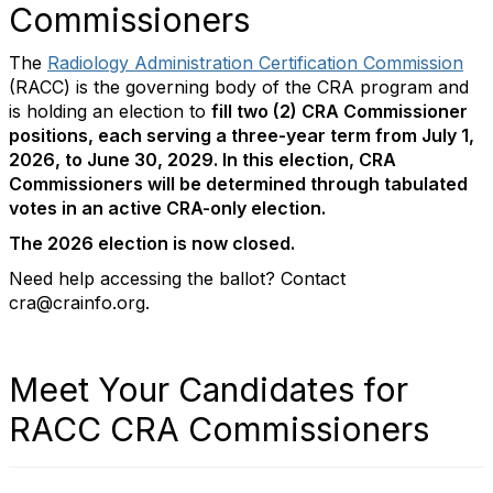
Commissioners
The
Radiology Administration Certification Commission
(RACC) is the governing body of the CRA program and
is holding an election to
fill two (2) CRA Commissioner
positions, each serving a three-year term from July 1,
2026, to June 30, 2029. In this election, CRA
Commissioners will be determined through tabulated
votes in an active CRA-only election.
The 2026 election is now closed.
Need help accessing the ballot? Contact
cra@crainfo.org.
Meet Your Candidates for
RACC CRA Commissioners