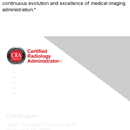
continuous evolution and excellence of medical imaging
administration."
CRA Program
2001 K. Street NW, Third Floor North