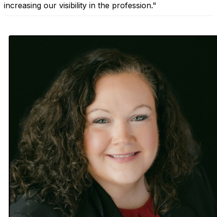
increasing our visibility in the profession."