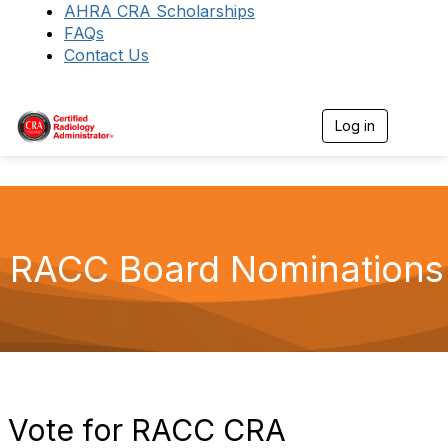
AHRA CRA Scholarships
FAQs
Contact Us
Log in
T
o
g
g
l
e
n
a
RACC Board Nominations
v
i
g
a
t
i
o
n
Vote for RACC CRA