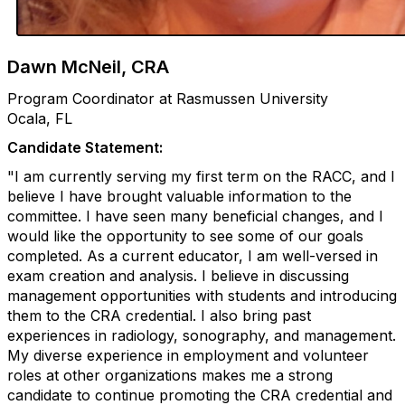
Dawn McNeil, CRA
Program Coordinator at Rasmussen University
Ocala, FL
Candidate Statement:
"I am currently serving my first term on the RACC, and I
believe I have brought valuable information to the
committee. I have seen many beneficial changes, and I
would like the opportunity to see some of our goals
completed. As a current educator, I am well-versed in
exam creation and analysis. I believe in discussing
management opportunities with students and introducing
them to the CRA credential. I also bring past
experiences in radiology, sonography, and management.
My diverse experience in employment and volunteer
roles at other organizations makes me a strong
candidate to continue promoting the CRA credential and