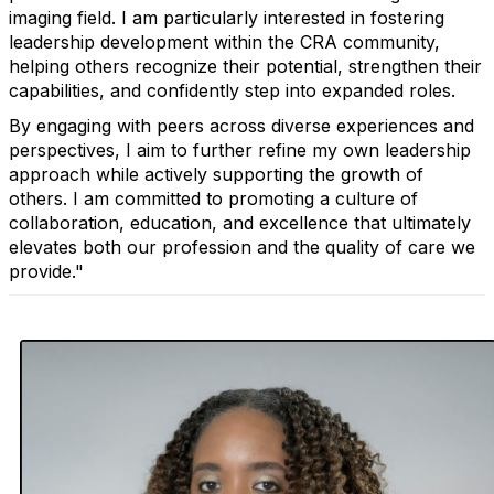
imaging field. I am particularly interested in fostering
leadership development within the CRA community,
helping others recognize their potential, strengthen their
capabilities, and confidently step into expanded roles.
By engaging with peers across diverse experiences and
perspectives, I aim to further refine my own leadership
approach while actively supporting the growth of
others. I am committed to promoting a culture of
collaboration, education, and excellence that ultimately
elevates both our profession and the quality of care we
provide."